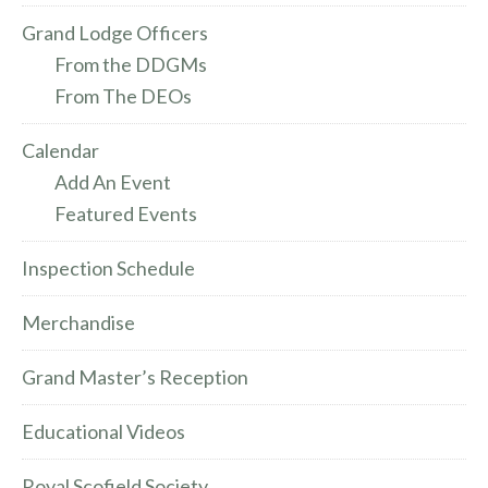
Grand Lodge Officers
From the DDGMs
From The DEOs
Calendar
Add An Event
Featured Events
Inspection Schedule
Merchandise
Grand Master’s Reception
Educational Videos
Royal Scofield Society