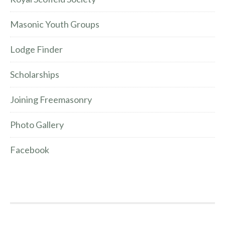
Masonic Youth Groups
Lodge Finder
Scholarships
Joining Freemasonry
Photo Gallery
Facebook