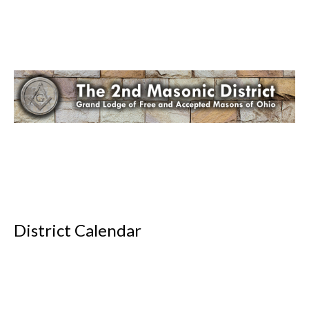
District Calendar