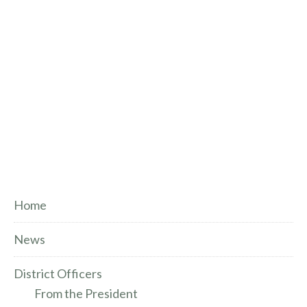
Home
News
District Officers
From the President