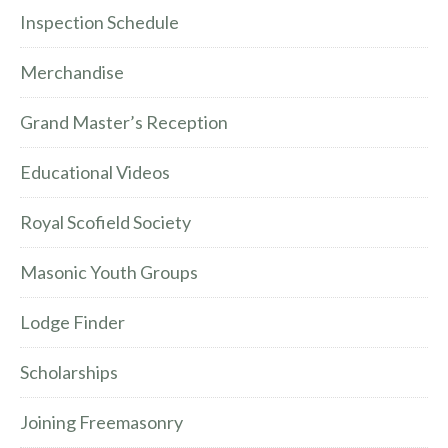
Inspection Schedule
Merchandise
Grand Master’s Reception
Educational Videos
Royal Scofield Society
Masonic Youth Groups
Lodge Finder
Scholarships
Joining Freemasonry