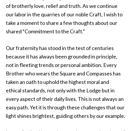
of brotherly love, relief and truth. As we continue
our labor in the quarries of our noble Craft, I wish to
take a moment to share a few thoughts about our
shared “Commitment to the Craft.”
Our fraternity has stood in the test of centuries
because it has always been grounded in principle,
not in fleeting trends or personal ambition. Every
Brother who wears the Square and Compasses has
taken an oath to uphold the highest moral and
ethical standards, not only with the Lodge but in
every aspect of their daily lives. This is not always an
easy path. Yet it is through these challenges that our
light shines brightest, guiding others by our example.