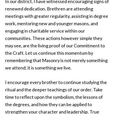
In our district, I have witnessed encouraging signs of
renewed dedication. Brethren are attending
meetings with greater regularity, assisting in degree
work, mentoring new and younger masons, and
engaging in charitable service within our
communities. These actions however simple they
may see, are the living proof of our Commitment to
the Craft. Let us continue this momentum by
remembering that Masonry is not merely something
we attend; it is something we live.
I encourage every brother to continue studying the
ritual and the deeper teachings of our order. Take
time to reflect upon the symbolism, the lessons of
the degrees, and how they can be applied to
strengthen your character and leadership. True