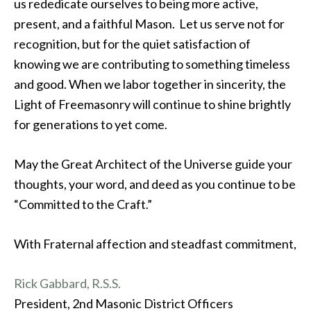
us rededicate ourselves to being more active,
present, and a faithful Mason. Let us serve not for
recognition, but for the quiet satisfaction of
knowing we are contributing to something timeless
and good. When we labor together in sincerity, the
Light of Freemasonry will continue to shine brightly
for generations to yet come.
May the Great Architect of the Universe guide your
thoughts, your word, and deed as you continue to be
“Committed to the Craft.”
With Fraternal affection and steadfast commitment,
Rick Gabbard, R.S.S.
President, 2nd Masonic District Officers