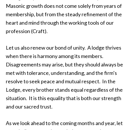
Masonic growth does not come solely from years of
membership, but from the steady refinement of the
heart and mind through the working tools of our
profession (Craft).
Let us also renew our bond of unity. A lodge thrives
when there is harmony among its members.
Disagreements may arise, but they should always be
met with tolerance, understanding, and the firm’s
resolve to seek peace and mutual respect. In the
Lodge, every brother stands equal regardless of the
situation. It is this equality that is both our strength
and our sacred trust.
As we look ahead to the coming months and year, let