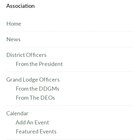
Association
Home
News
District Officers
From the President
Grand Lodge Officers
From the DDGMs
From The DEOs
Calendar
Add An Event
Featured Events