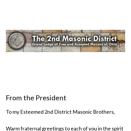
From the President
To my Esteemed 2nd District Masonic Brothers,
Warm fraternal greetings to each of you in the spirit