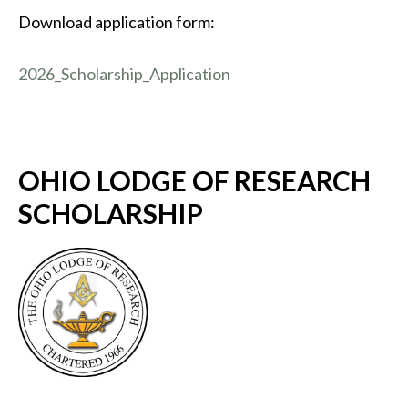
Download application form:
2026_Scholarship_Application
OHIO LODGE OF RESEARCH
SCHOLARSHIP