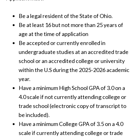
Be a legal resident of the State of Ohio.
Be at least 16 but not more than 25 years of
age at the time of application
Be accepted or currently enrolled in
undergraduate studies at an accredited trade
school or an accredited college or university
within the U.S during the 2025-2026 academic
year.
Have a minimum High School GPA of 3.0 on a
4.0 scale if not currently attending college or
trade school (electronic copy of transcript to
be included).
Have a minimum College GPA of 3.5 on a 4.0
scale if currently attending college or trade