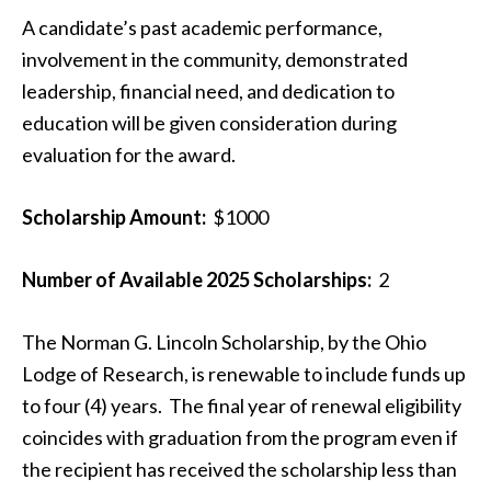
A candidate’s past academic performance,
involvement in the community, demonstrated
leadership, financial need, and dedication to
education will be given consideration during
evaluation for the award.
Scholarship Amount:
$1000
Number of Available 2025 Scholarships:
2
The Norman G. Lincoln Scholarship, by the Ohio
Lodge of Research, is renewable to include funds up
to four (4) years. The final year of renewal eligibility
coincides with graduation from the program even if
the recipient has received the scholarship less than