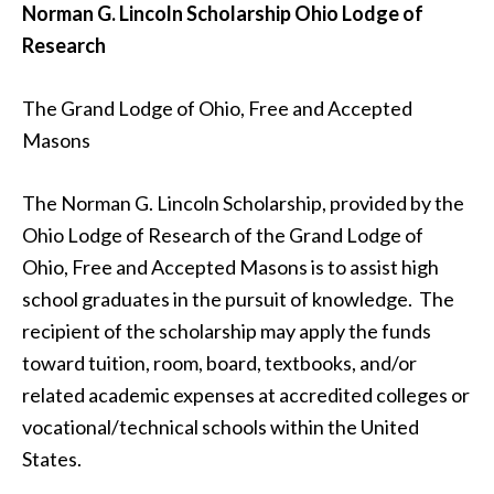
Norman G. Lincoln Scholarship
Ohio Lodge of
Research
The Grand Lodge of Ohio, Free and Accepted
Masons
The Norman G. Lincoln Scholarship, provided by the
Ohio Lodge of Research of the Grand Lodge of
Ohio, Free and Accepted Masons is to assist high
school graduates in the pursuit of knowledge. The
recipient of the scholarship may apply the funds
toward tuition, room, board, textbooks, and/or
related academic expenses at accredited colleges or
vocational/technical schools within the United
States.