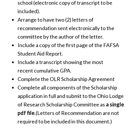
school (electronic copy of transcript to be
included).
Arrange to have two (2) letters of
recommendation sent electronically to the
committee by the author of the letter.
Include a copy of the first page of the FAFSA
Student Aid Report.
Include a transcript showing the most
recent cumulative GPA.
Complete the OLR Scholarship Agreement
Complete all components of the Scholarship
application in full and submit to the Ohio Lodge
of Research Scholarship Committee as
a single
pdf file
.(Letters of Recommendation are not
required to be included in this document.)