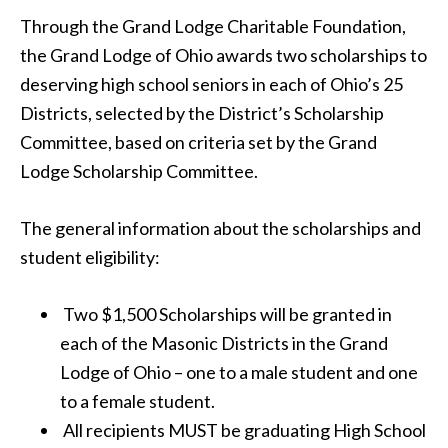
Through the Grand Lodge Charitable Foundation,
the Grand Lodge of Ohio awards two scholarships to
deserving high school seniors in each of Ohio’s 25
Districts, selected by the District’s Scholarship
Committee, based on criteria set by the Grand
Lodge Scholarship Committee.
The general information about the scholarships and
student eligibility:
Two $1,500 Scholarships will be granted in
each of the Masonic Districts in the Grand
Lodge of Ohio – one to a male student and one
to a female student.
All recipients MUST be graduating High School