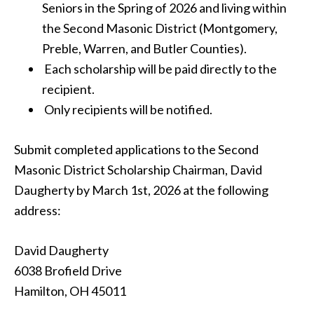
Seniors in the Spring of 2026 and living within
the Second Masonic District (Montgomery,
Preble, Warren, and Butler Counties).
Each scholarship will be paid directly to the
recipient.
Only recipients will be notified.
Submit completed applications to the Second
Masonic District Scholarship Chairman, David
Daugherty by March 1st, 2026 at the following
address:
David Daugherty
6038 Brofield Drive
Hamilton, OH 45011