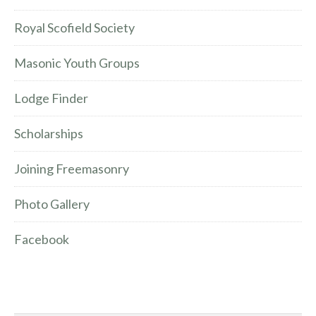
Royal Scofield Society
Masonic Youth Groups
Lodge Finder
Scholarships
Joining Freemasonry
Photo Gallery
Facebook