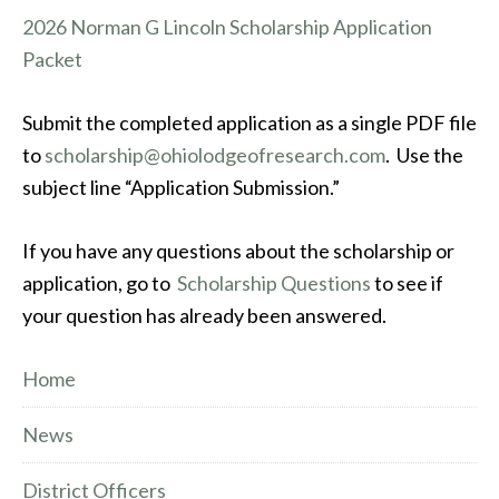
2026 Norman G Lincoln Scholarship Application
Packet
Submit the completed application as a single PDF file
to
scholarship@ohiolodgeofresearch.com
. Use the
subject line “Application Submission.”
If you have any questions about the scholarship or
application, go to
Scholarship Questions
to see if
your question has already been answered.
Home
News
District Officers