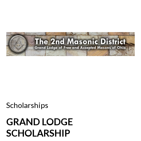
Scholarships
GRAND LODGE
SCHOLARSHIP