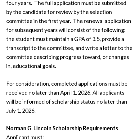
four years. The full application must be submitted
by the candidate for review by the selection
committee in the first year. The renewal application
for subsequent years will consist of the following:
the student must maintain a GPA of 3.5, provide a
transcript to the committee, and write a letter to the
committee describing progress toward, or changes
in, educational goals.
For consideration, completed applications must be
received no later than April 1, 2026. All applicants
will be informed of scholarship status no later than
July 1, 2026.
Norman G. Lincoln Scholarship Requirements
Applicant must: