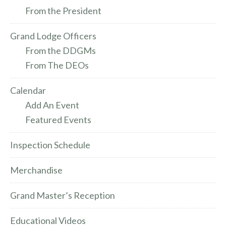
From the President
Grand Lodge Officers
From the DDGMs
From The DEOs
Calendar
Add An Event
Featured Events
Inspection Schedule
Merchandise
Grand Master’s Reception
Educational Videos