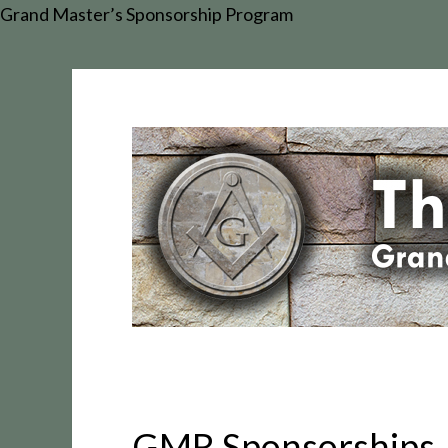
Grand Master’s Sponsorship Program
GMR Sponsorships