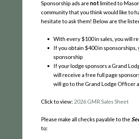
Sponsorship ads are
not
limited to Masons
community that you think would like to h
hesitate to ask them! Below are the liste
With every $100 in sales, you will r
If you obtain $400 in sponsorships, y
sponsorship
If your lodge sponsors a Grand Lod
will receive a free full page sponso
will go to the Grand Lodge Officer a
Click to view:
2026 GMR Sales Sheet
Please make all checks payable to the
Se
to: