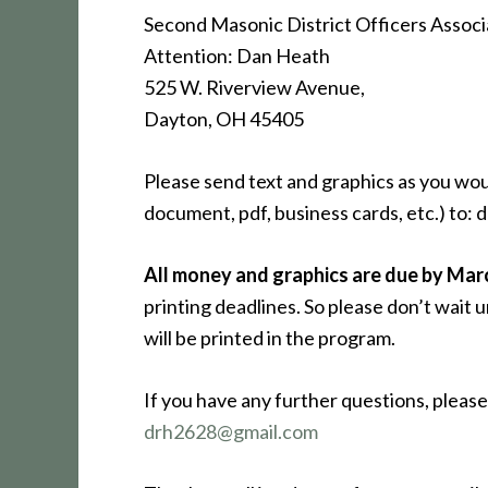
Second Masonic District Officers Associ
Attention: Dan Heath
525 W. Riverview Avenue,
Dayton, OH 45405
Please send text and graphics as you wou
document, pdf, business cards, etc.) to
All money and graphics are due by Mar
printing deadlines. So please don’t wait u
will be printed in the program.
If you have any further questions, plea
drh2628@gmail.com