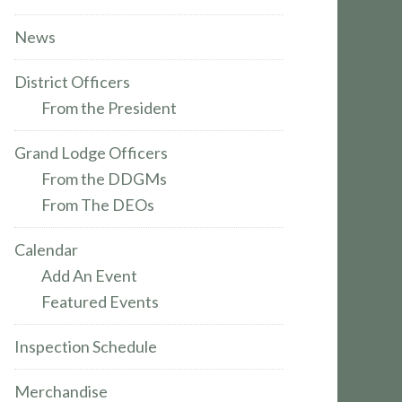
News
District Officers
From the President
Grand Lodge Officers
From the DDGMs
From The DEOs
Calendar
Add An Event
Featured Events
Inspection Schedule
Merchandise