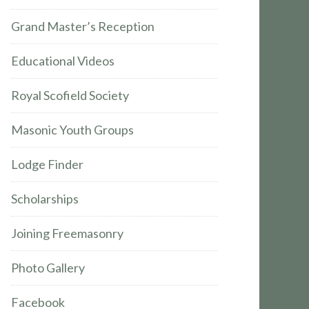
Grand Master’s Reception
Educational Videos
Royal Scofield Society
Masonic Youth Groups
Lodge Finder
Scholarships
Joining Freemasonry
Photo Gallery
Facebook