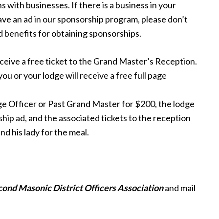
 with businesses. If there is a business in your
ave an ad in our sponsorship program, please don’t
d benefits for obtaining sponsorships.
eceive a free ticket to the Grand Master’s Reception.
ou or your lodge will receive a free full page
ge Officer or Past Grand Master for $200, the lodge
rship ad, and the associated tickets to the reception
nd his lady for the meal.
cond
Masonic
District
Officers Association
and mail