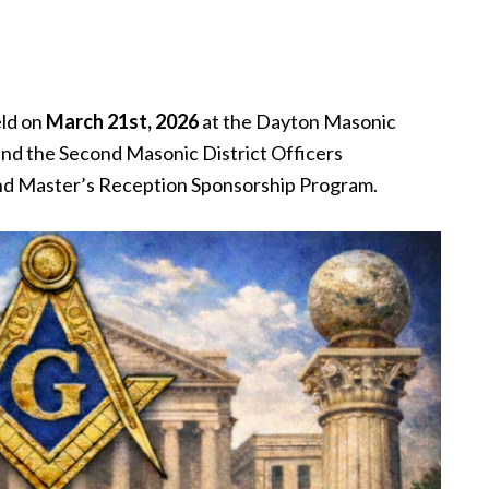
eld on
March 21st, 2026
at the Dayton Masonic
nd the Second Masonic District Officers
nd Master’s Reception Sponsorship Program.