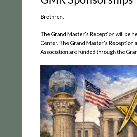
Brethren,
The Grand Master’s Reception will be h
Center. The Grand Master’s Reception a
Association are funded through the Gra