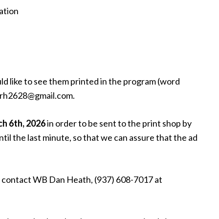
ation
ld like to see them printed in the program (word
: drh2628@gmail.com.
ch 6th, 2026
in order to be sent to the print shop by
ntil the last minute, so that we can assure that the ad
se contact WB Dan Heath, (937) 608-7017 at